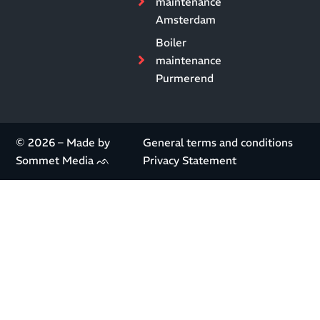
maintenance
Amsterdam
Boiler
maintenance
Purmerend
© 2026 – Made by
General terms and conditions
Sommet Media ᨒ
Privacy Statement