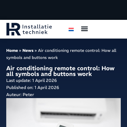
Air conditioning
Housing organizations
Home
»
News
»
Air conditioning remote control: How all
symbols and buttons work
Air conditioning remote control: How
all symbols and buttons work
Last update: 1 April 2026
Published on:
1 April 2026
Auteur: Peter