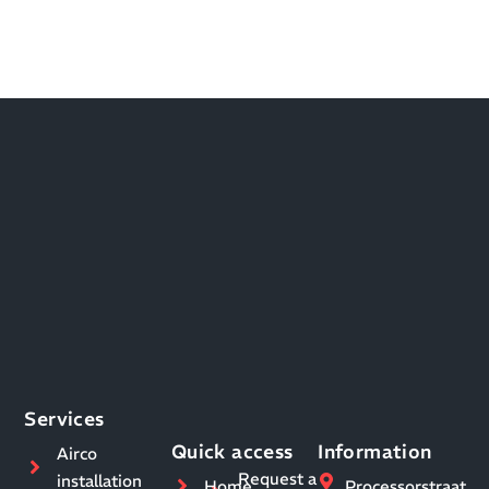
Services
Quick access
Information
Airco
Request a
installation
Home
Processorstraat