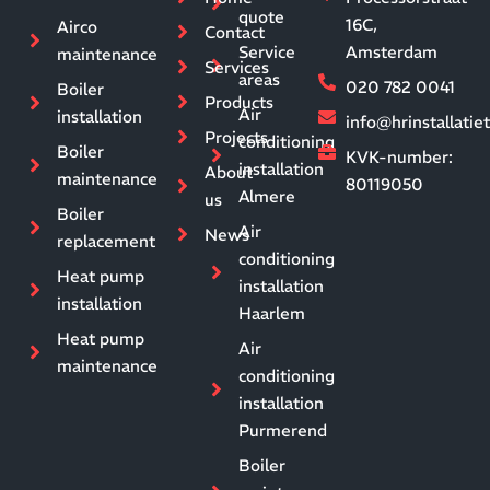
quote
16C,
Airco
Contact
Service
Amsterdam
maintenance
Services
areas
020 782 0041
Boiler
Products
Air
installation
info@hrinstallati
Projects
conditioning
Boiler
KVK-number:
installation
About
maintenance
80119050
Almere
us
Boiler
Air
News
replacement
conditioning
Heat pump
installation
installation
Haarlem
Heat pump
Air
maintenance
conditioning
installation
Purmerend
Boiler