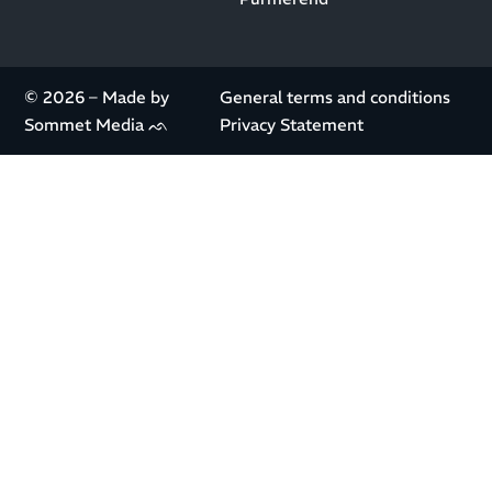
© 2026 – Made by
General terms and conditions
Sommet Media ᨒ
Privacy Statement