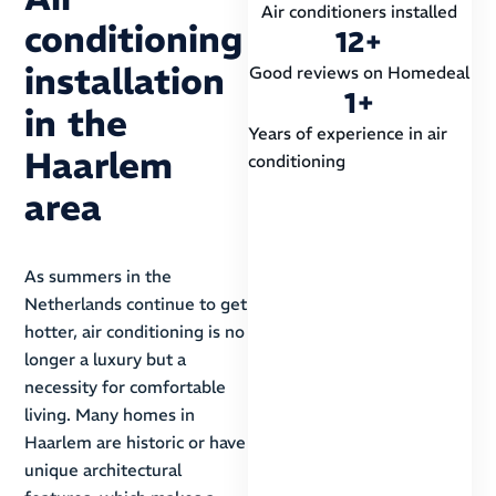
Air conditioners installed
conditioning
12
+
installation
Good reviews on Homedeal
1
+
in the
Years of experience in air
Haarlem
conditioning
area
As summers in the
Netherlands continue to get
hotter, air conditioning is no
longer a luxury but a
necessity for comfortable
living. Many homes in
Haarlem are historic or have
unique architectural