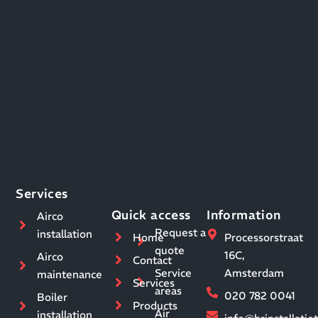
Services
Quick access
Information
Airco
Request a
installation
Home
Processorstraat
quote
16C,
Airco
Contact
Service
Amsterdam
maintenance
Services
areas
020 782 0041
Boiler
Products
Air
installation