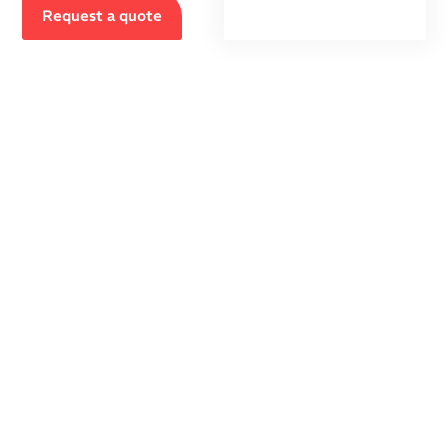
Request a quote