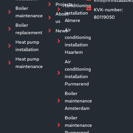
info@hrinstallati
Projects
conditioning
Boiler
KVK-number:
installation
About
maintenance
80119050
Almere
us
Boiler
Air
News
replacement
conditioning
Heat pump
installation
installation
Haarlem
Heat pump
Air
maintenance
conditioning
installation
Purmerend
Boiler
maintenance
Amsterdam
Boiler
maintenance
Purmerend