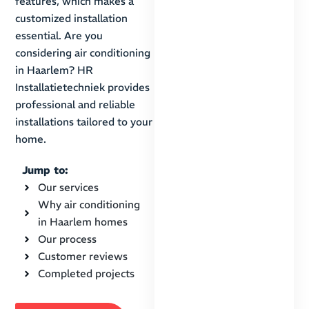
features, which makes a
customized installation
essential. Are you
considering air conditioning
in Haarlem? HR
Installatietechniek provides
professional and reliable
installations tailored to your
home.
Jump to:
Our services
Why air conditioning
in Haarlem homes
Our process
Customer reviews
Completed projects