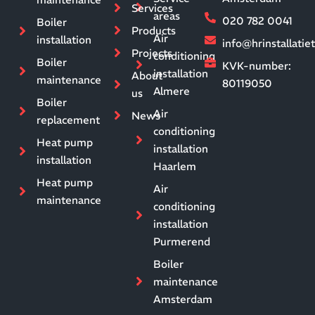
Services
areas
020 782 0041
Boiler
Products
Air
installation
info@hrinstallati
Projects
conditioning
Boiler
KVK-number:
installation
About
maintenance
80119050
Almere
us
Boiler
Air
News
replacement
conditioning
Heat pump
installation
installation
Haarlem
Heat pump
Air
maintenance
conditioning
installation
Purmerend
Boiler
maintenance
Amsterdam