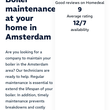
Good reviews on Homedeal
maintenance
9
at your
Average rating
12
/7
home in
availability
Amsterdam
Are you looking for a
company to maintain your
boiler in the Amsterdam
area? Our technicians are
ready to help. Regular
maintenance is essential to
extend the lifespan of your
boiler. In addition, timely
maintenance prevents
breakdowns and costly