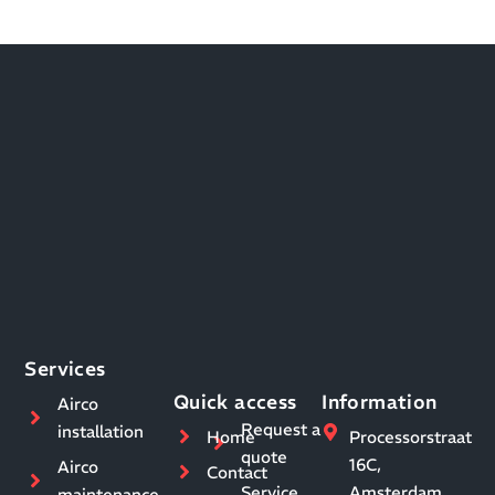
Services
Quick access
Information
Airco
Request a
installation
Home
Processorstraat
quote
16C,
Airco
Contact
Service
Amsterdam
maintenance