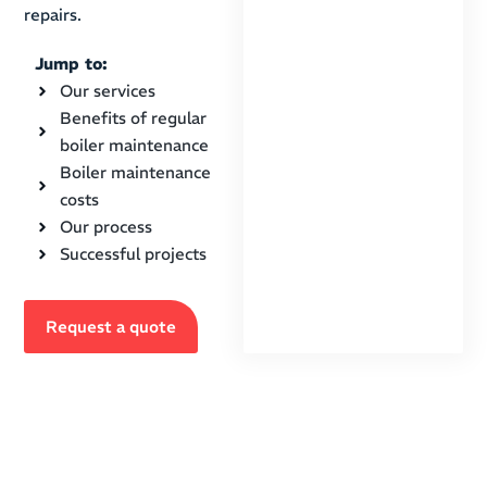
repairs.
Jump to:
Our services
Benefits of regular
boiler maintenance
Boiler maintenance
costs
Our process
Successful projects
Request a quote