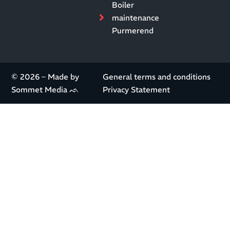
Boiler
maintenance
Purmerend
© 2026 – Made by
General terms and conditions
Sommet Media ᨒ
Privacy Statement