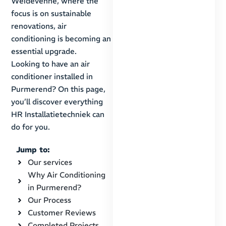
Weidevenne, where the
focus is on sustainable
renovations, air
conditioning is becoming an
essential upgrade.
Looking to have an air
conditioner installed in
Purmerend? On this page,
you’ll discover everything
HR Installatietechniek can
do for you.
Jump to:
Our services
Why Air Conditioning
in Purmerend?
Our Process
Customer Reviews
Completed Projects