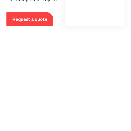
Request a quote