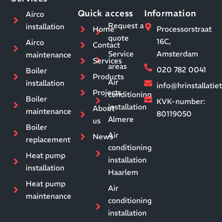
Quick access
Information
Airco
Request a
installation
Home
Processorstraat
quote
16C,
Airco
Contact
Service
Amsterdam
maintenance
Services
areas
020 782 0041
Boiler
Products
Air
installation
info@hrinstallati
Projects
conditioning
Boiler
KVK-number:
installation
About
maintenance
80119050
Almere
us
Boiler
Air
News
replacement
conditioning
Heat pump
installation
installation
Haarlem
Heat pump
Air
maintenance
conditioning
installation