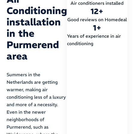
Air conditioners installed
Conditioning
12
+
installation
Good reviews on Homedeal
1
+
in the
Years of experience in air
Purmerend
conditioning
area
Summers in the
Netherlands are getting
warmer, making air
conditioning less of a luxury
and more of a necessity.
Even in the newer
neighborhoods of
Purmerend, such as