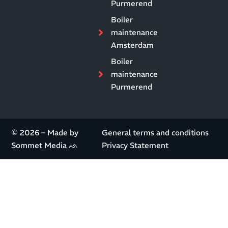
Purmerend
Boiler
maintenance
Amsterdam
Boiler
maintenance
Purmerend
© 2026 – Made by
General terms and conditions
Sommet Media ᨒ
Privacy Statement