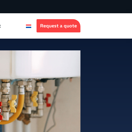
t
Request a quote