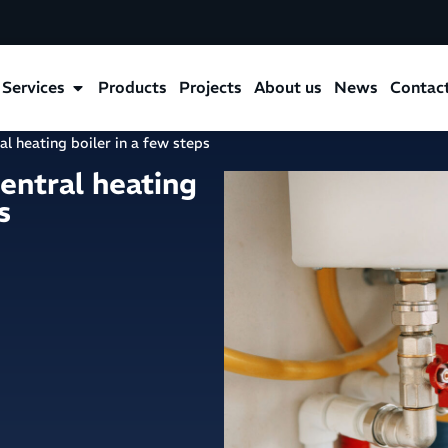
Services
Products
Projects
About us
News
Contac
al heating boiler in a few steps
central heating
s