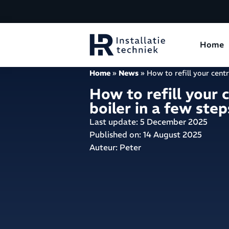
Home
Home
»
News
»
How to refill your centr
How to refill your 
boiler in a few step
Last update: 5 December 2025
Published on:
14 August 2025
Auteur: Peter