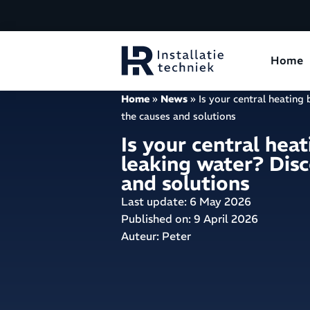
Home
Home
»
News
»
Is your central heating
the causes and solutions
Is your central heat
leaking water? Disc
and solutions
Last update: 6 May 2026
Published on:
9 April 2026
Auteur: Peter