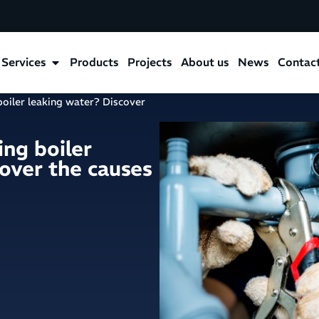
Services
Products
Projects
About us
News
Contac
 boiler leaking water? Discover
ing boiler
over the causes