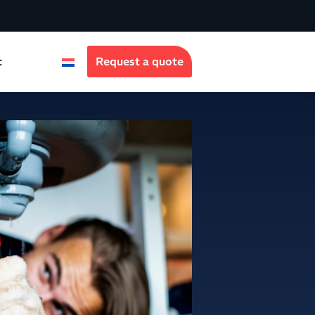
t
Request a quote