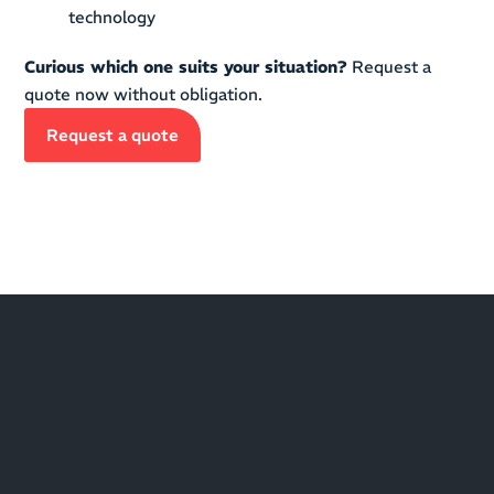
technology
Curious which one suits your situation?
Request a
quote now without obligation.
Request a quote