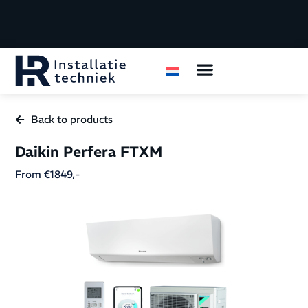
Air conditioning
Housing organizations
Back to products
Daikin Perfera FTXM
From €1849,-