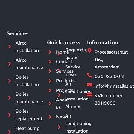
Services
Quick access
Information
Airco
Request a
installation
Home
Processorstraat
quote
16C,
Airco
Contact
Service
Amsterdam
maintenance
Services
areas
020 782 0041
Boiler
Products
Air
installation
info@hrinstallati
Projects
conditioning
Boiler
KVK-number:
installation
About
maintenance
80119050
Almere
us
Boiler
Air
News
replacement
conditioning
Heat pump
installation