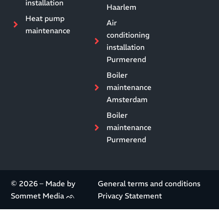
installation
Haarlem
Heat pump
Air
maintenance
conditioning
installation
Purmerend
Boiler
maintenance
Amsterdam
Boiler
maintenance
Purmerend
© 2026 – Made by
General terms and conditions
Sommet Media ᨒ
Privacy Statement