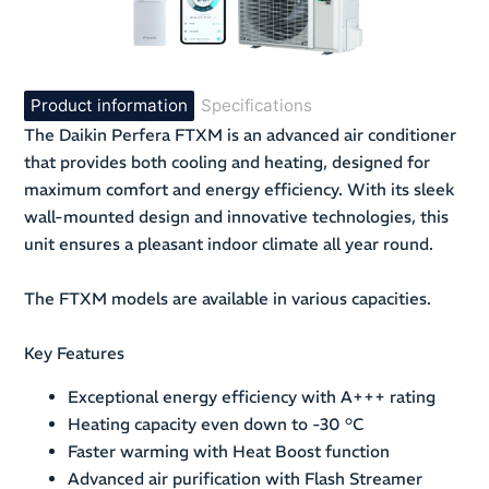
Product information
Specifications
The Daikin Perfera FTXM is an advanced air conditioner
that provides both cooling and heating, designed for
maximum comfort and energy efficiency. With its sleek
wall-mounted design and innovative technologies, this
unit ensures a pleasant indoor climate all year round.
The FTXM models are available in various capacities.
Key Features
Exceptional energy efficiency with A+++ rating
Heating capacity even down to -30 °C
Faster warming with Heat Boost function
Advanced air purification with Flash Streamer