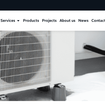
Services
Products
Projects
About us
News
Contac