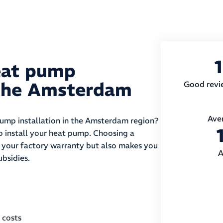
eat pump
n the Amsterdam
Good revi
Ave
pump installation in the Amsterdam region?
to install your heat pump. Choosing a
es your factory warranty but also makes you
A
ubsidies.
 costs