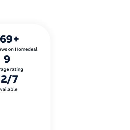
169
+
ews on Homedeal
9
rage rating
12
/7
vailable