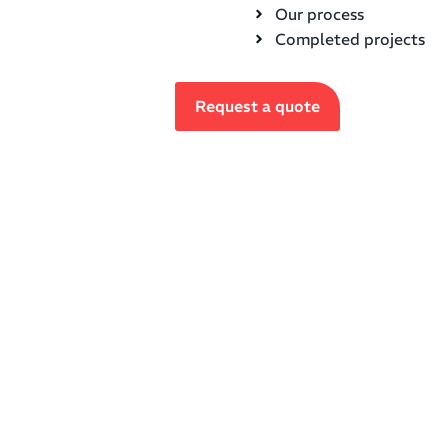
Our process
Completed projects
Request a quote