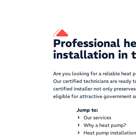
Professional h
installation i
Are you looking for a reliable heat 
Our certified technicians are ready 
certified installer not only preserv
eligible for attractive government s
Jump to:
Our services
Why a heat pump?
Heat pump installation