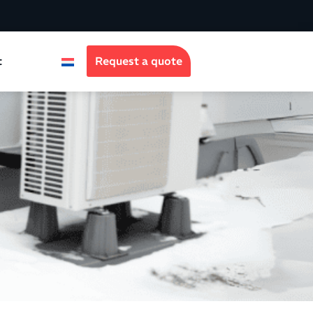
t
Request a quote